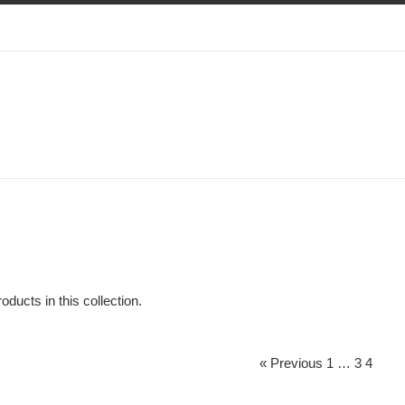
oducts in this collection.
« Previous
1
…
3
4