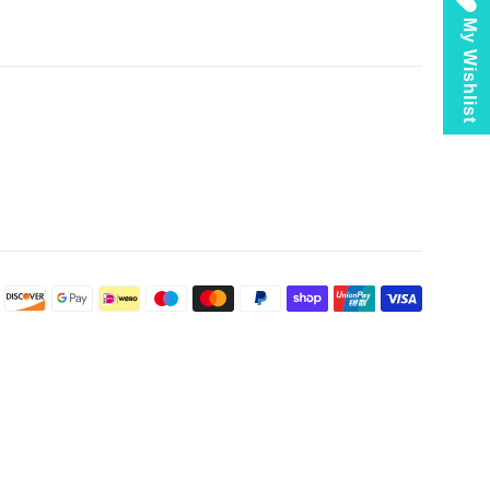
My Wishlist
Payment
icons