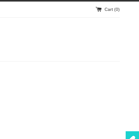
Cart (
0
)