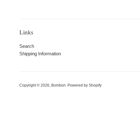
Links
Search
Shipping Information
Copyright © 2026,
Bombon
.
Powered by Shopify