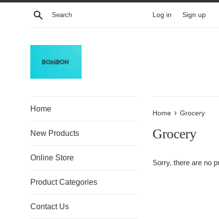
Skip
Search
Log in
Sign up
to
content
Home
›
Home
Grocery
Grocery
New Products
Online Store
Sorry, there are no pr
Product Categories
Contact Us