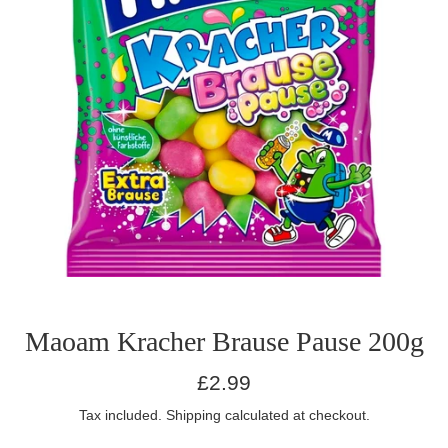
Maoam Kracher Brause Pause 200g
Regular
£2.99
price
Tax included.
Shipping
calculated at checkout.