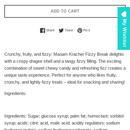
ADD TO CART
My Wishlist
Share on Facebook
Tweet on Twitter
Pin on Pinterest
Share
Tweet
Pin it
Crunchy, fruity, and fizzy: Maoam Kracher Fizzy Break delights
with a crispy dragee shell and a tangy fizzy filling. The exciting
combination of sweet chewy candy and refreshing fizz creates a
unique taste experience. Perfect for anyone who likes fruity,
crunchy, and lightly fizzy treats – ideal for snacking and sharing!
Ingredients:
Ingredients: Sugar; glucose syrup; palm fat; humectant: sorbitol
syrup; acids: citric acid, malic acid; acidity regulators: sodium
hydrogen malate, sodium hydrogen carbonate, sodium