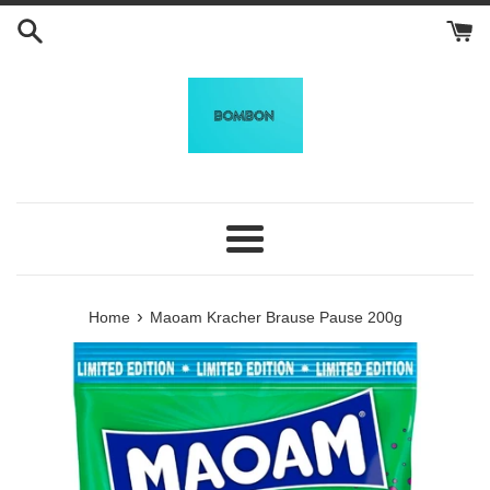
Skip
to
content
Menu
›
Home
Maoam Kracher Brause Pause 200g