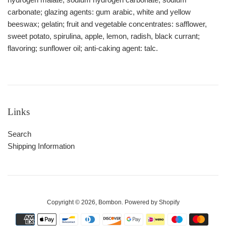
carbonate; glazing agents: gum arabic, white and yellow
beeswax; gelatin; fruit and vegetable concentrates: safflower,
sweet potato, spirulina, apple, lemon, radish, black currant;
flavoring; sunflower oil; anti-caking agent: talc.
Links
Search
Shipping Information
Copyright © 2026,
Bombon
.
Powered by Shopify
Payment